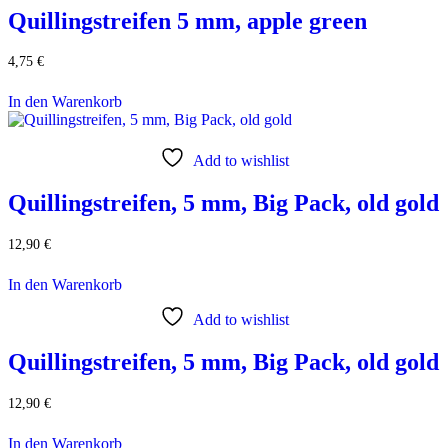
Quillingstreifen 5 mm, apple green
4,75
€
In den Warenkorb
Add to wishlist
Quillingstreifen, 5 mm, Big Pack, old gold
12,90
€
In den Warenkorb
Add to wishlist
Quillingstreifen, 5 mm, Big Pack, old gold
12,90
€
In den Warenkorb