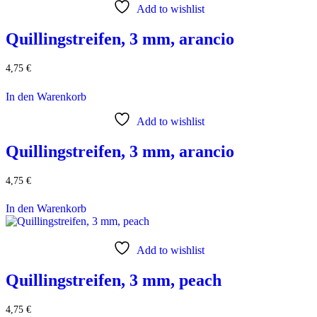
Add to wishlist
Quillingstreifen, 3 mm, arancio
4,75
€
In den Warenkorb
Add to wishlist
Quillingstreifen, 3 mm, arancio
4,75
€
In den Warenkorb
Add to wishlist
Quillingstreifen, 3 mm, peach
4,75
€