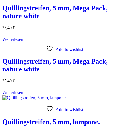
Quillingstreifen, 5 mm, Mega Pack,
nature white
25,40
€
Weiterlesen
Add to wishlist
Quillingstreifen, 5 mm, Mega Pack,
nature white
25,40
€
Weiterlesen
Add to wishlist
Quillingstreifen, 5 mm, lampone.