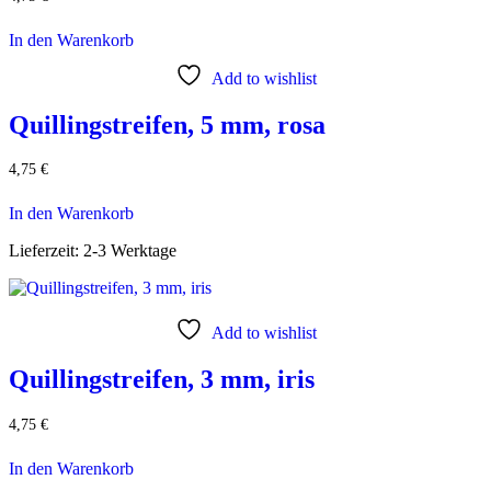
In den Warenkorb
Add to wishlist
Quillingstreifen, 5 mm, rosa
4,75
€
In den Warenkorb
Lieferzeit:
2-3 Werktage
Add to wishlist
Quillingstreifen, 3 mm, iris
4,75
€
In den Warenkorb