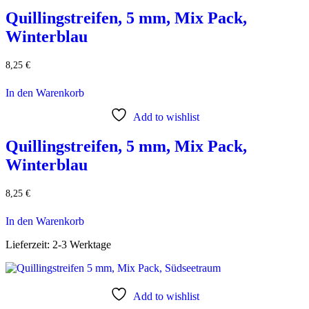
Quillingstreifen, 5 mm, Mix Pack,
Winterblau
8,25
€
In den Warenkorb
Add to wishlist
Quillingstreifen, 5 mm, Mix Pack,
Winterblau
8,25
€
In den Warenkorb
Lieferzeit:
2-3 Werktage
Add to wishlist