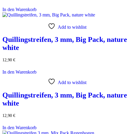
In den Warenkorb
Add to wishlist
Quillingstreifen, 3 mm, Big Pack, nature
white
12,90
€
In den Warenkorb
Add to wishlist
Quillingstreifen, 3 mm, Big Pack, nature
white
12,90
€
In den Warenkorb