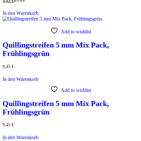
3,15
€
4,75
€
In den Warenkorb
Add to wishlist
Quillingstreifen 5 mm Mix Pack,
Frühlingsgrün
9,45
€
In den Warenkorb
Add to wishlist
Quillingstreifen 5 mm Mix Pack,
Frühlingsgrün
9,45
€
In den Warenkorb