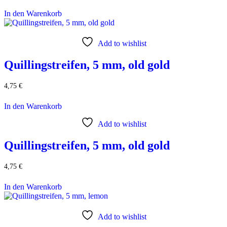
In den Warenkorb
Add to wishlist
Quillingstreifen, 5 mm, old gold
4,75
€
In den Warenkorb
Add to wishlist
Quillingstreifen, 5 mm, old gold
4,75
€
In den Warenkorb
Add to wishlist