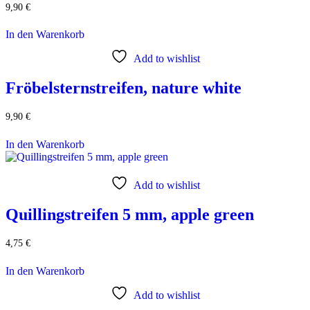
9,90
€
In den Warenkorb
Add to wishlist
Fröbelsternstreifen, nature white
9,90
€
In den Warenkorb
Add to wishlist
Quillingstreifen 5 mm, apple green
4,75
€
In den Warenkorb
Add to wishlist