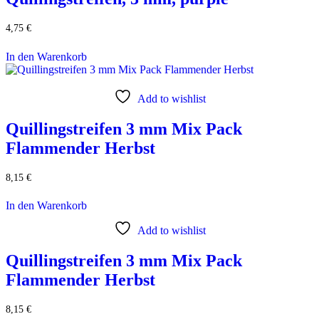
4,75
€
In den Warenkorb
Add to wishlist
Quillingstreifen 3 mm Mix Pack
Flammender Herbst
8,15
€
In den Warenkorb
Add to wishlist
Quillingstreifen 3 mm Mix Pack
Flammender Herbst
8,15
€