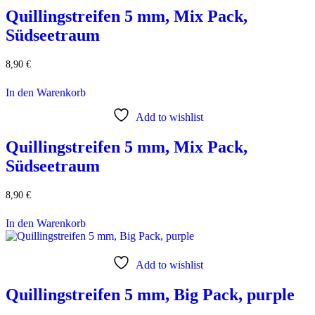
Quillingstreifen 5 mm, Mix Pack,
Südseetraum
8,90
€
In den Warenkorb
Add to wishlist
Quillingstreifen 5 mm, Mix Pack,
Südseetraum
8,90
€
In den Warenkorb
Add to wishlist
Quillingstreifen 5 mm, Big Pack, purple