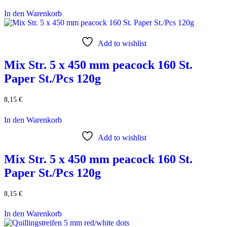
In den Warenkorb
Add to wishlist
Mix Str. 5 x 450 mm peacock 160 St.
Paper St./Pcs 120g
8,15
€
In den Warenkorb
Add to wishlist
Mix Str. 5 x 450 mm peacock 160 St.
Paper St./Pcs 120g
8,15
€
In den Warenkorb