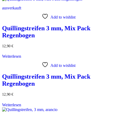
ausverkauft
Add to wishlist
Quillingstreifen 3 mm, Mix Pack
Regenbogen
12,90
€
Weiterlesen
Add to wishlist
Quillingstreifen 3 mm, Mix Pack
Regenbogen
12,90
€
Weiterlesen