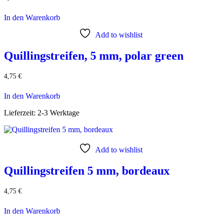
In den Warenkorb
Add to wishlist
Quillingstreifen, 5 mm, polar green
4,75
€
In den Warenkorb
Lieferzeit:
2-3 Werktage
Add to wishlist
Quillingstreifen 5 mm, bordeaux
4,75
€
In den Warenkorb