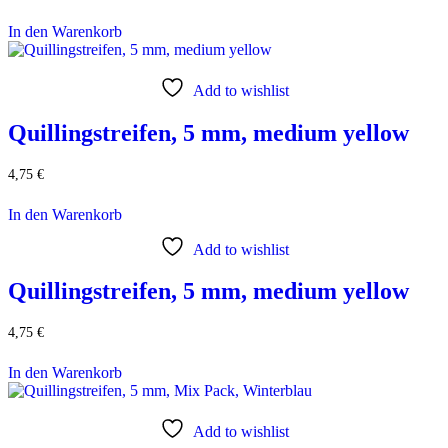
In den Warenkorb
Add to wishlist
Quillingstreifen, 5 mm, medium yellow
4,75
€
In den Warenkorb
Add to wishlist
Quillingstreifen, 5 mm, medium yellow
4,75
€
In den Warenkorb
Add to wishlist