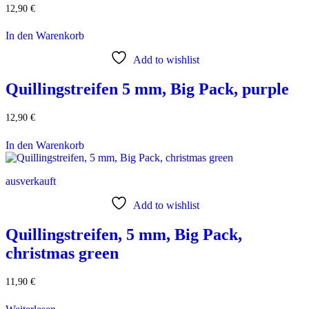
12,90
€
In den Warenkorb
Add to wishlist
Quillingstreifen 5 mm, Big Pack, purple
12,90
€
In den Warenkorb
ausverkauft
Add to wishlist
Quillingstreifen, 5 mm, Big Pack,
christmas green
11,90
€