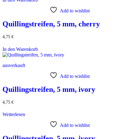
Add to wishlist
Quillingstreifen, 5 mm, cherry
4,75
€
In den Warenkorb
ausverkauft
Add to wishlist
Quillingstreifen, 5 mm, ivory
4,75
€
Weiterlesen
Add to wishlist
Quillingstreifen, 5 mm, ivory