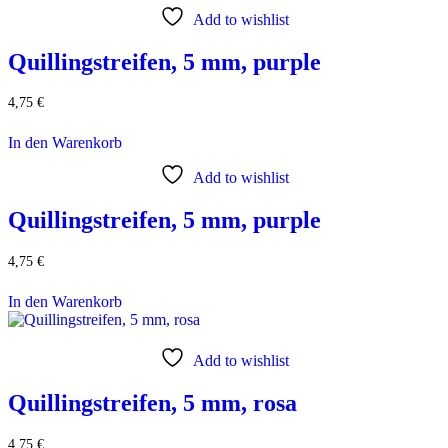
Add to wishlist
Quillingstreifen, 5 mm, purple
4,75
€
In den Warenkorb
Add to wishlist
Quillingstreifen, 5 mm, purple
4,75
€
In den Warenkorb
Add to wishlist
Quillingstreifen, 5 mm, rosa
4,75
€