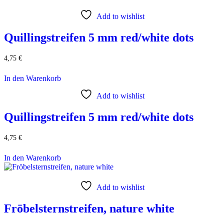
Add to wishlist
Quillingstreifen 5 mm red/white dots
4,75
€
In den Warenkorb
Add to wishlist
Quillingstreifen 5 mm red/white dots
4,75
€
In den Warenkorb
Add to wishlist
Fröbelsternstreifen, nature white