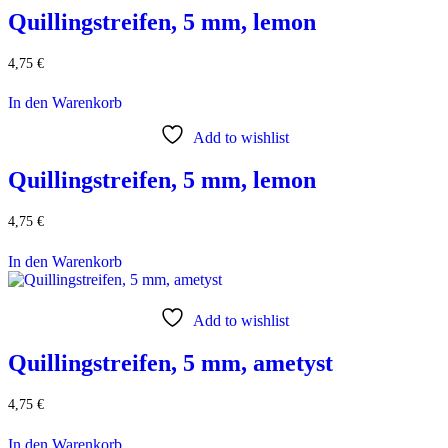
Quillingstreifen, 5 mm, lemon
4,75
€
In den Warenkorb
Add to wishlist
Quillingstreifen, 5 mm, lemon
4,75
€
In den Warenkorb
Add to wishlist
Quillingstreifen, 5 mm, ametyst
4,75
€
In den Warenkorb