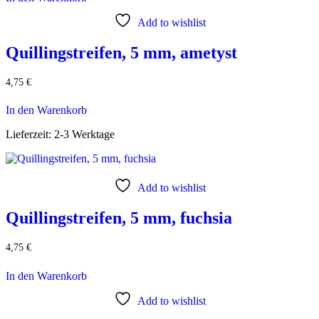
Add to wishlist
Quillingstreifen, 5 mm, ametyst
4,75
€
In den Warenkorb
Lieferzeit:
2-3 Werktage
Add to wishlist
Quillingstreifen, 5 mm, fuchsia
4,75
€
In den Warenkorb
Add to wishlist