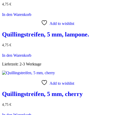
4,75
€
In den Warenkorb
Add to wishlist
Quillingstreifen, 5 mm, lampone.
4,75
€
In den Warenkorb
Lieferzeit:
2-3 Werktage
Add to wishlist
Quillingstreifen, 5 mm, cherry
4,75
€
In den Warenkorb