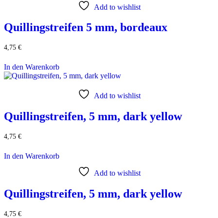
Add to wishlist
Quillingstreifen 5 mm, bordeaux
4,75
€
In den Warenkorb
Add to wishlist
Quillingstreifen, 5 mm, dark yellow
4,75
€
In den Warenkorb
Add to wishlist
Quillingstreifen, 5 mm, dark yellow
4,75
€