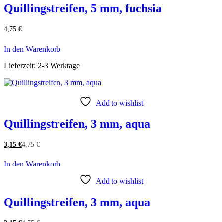
Quillingstreifen, 5 mm, fuchsia
4,75
€
In den Warenkorb
Lieferzeit:
2-3 Werktage
Add to wishlist
Quillingstreifen, 3 mm, aqua
3,15
€
4,75
€
In den Warenkorb
Add to wishlist
Quillingstreifen, 3 mm, aqua