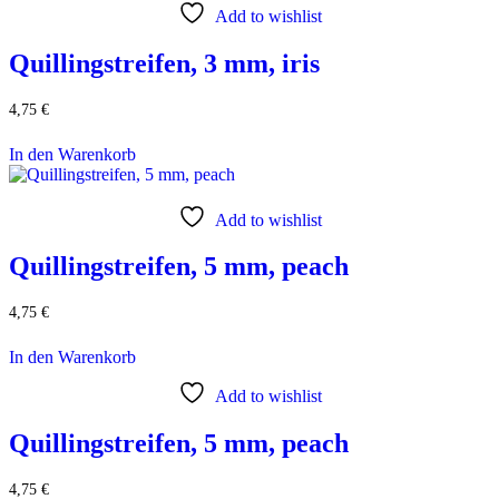
Add to wishlist
Quillingstreifen, 3 mm, iris
4,75
€
In den Warenkorb
Add to wishlist
Quillingstreifen, 5 mm, peach
4,75
€
In den Warenkorb
Add to wishlist
Quillingstreifen, 5 mm, peach
4,75
€