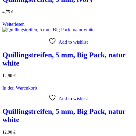
4,75
€
Weiterlesen
Add to wishlist
Quillingstreifen, 5 mm, Big Pack, natur
white
12,90
€
In den Warenkorb
Add to wishlist
Quillingstreifen, 5 mm, Big Pack, natur
white
12,90
€