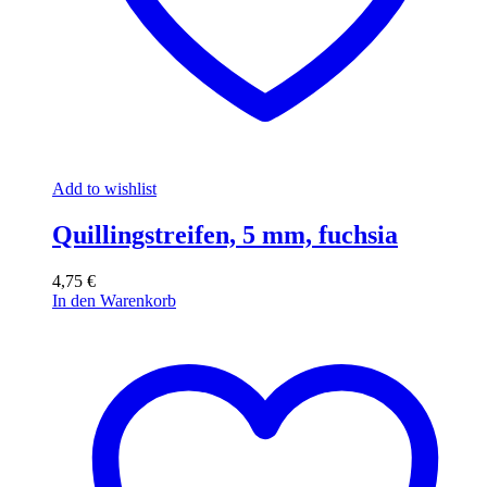
Add to wishlist
Quillingstreifen, 5 mm, fuchsia
4,75
€
In den Warenkorb