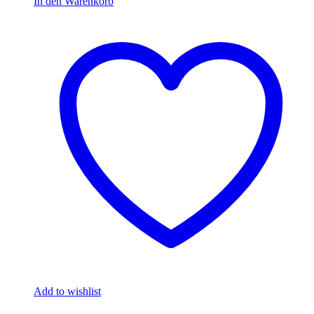
In den Warenkorb
Add to wishlist