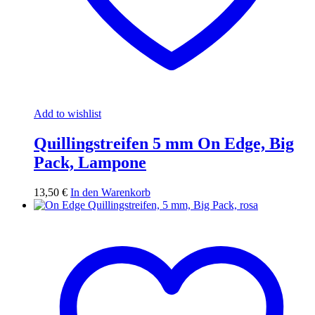
Add to wishlist
Quillingstreifen 5 mm On Edge, Big
Pack, Lampone
13,50
€
In den Warenkorb