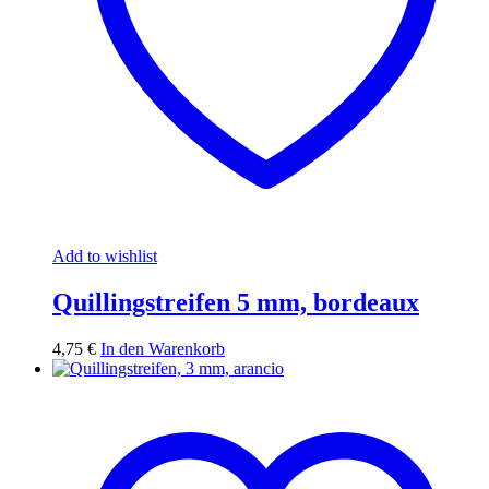
Add to wishlist
Quillingstreifen 5 mm, bordeaux
4,75
€
In den Warenkorb