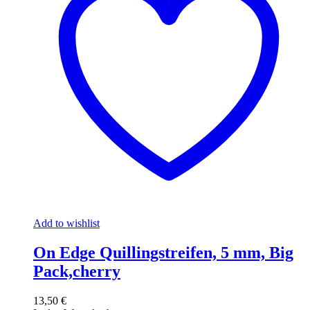
Add to wishlist
On Edge Quillingstreifen, 5 mm, Big
Pack,cherry
13,50
€