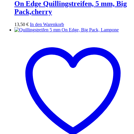
On Edge Quillingstreifen, 5 mm, Big
Pack,cherry
13,50
€
In den Warenkorb