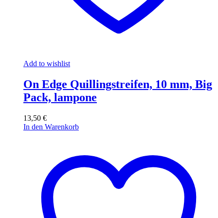
Add to wishlist
On Edge Quillingstreifen, 10 mm, Big
Pack, lampone
13,50
€
In den Warenkorb