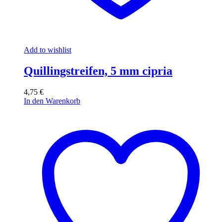
Add to wishlist
Quillingstreifen, 5 mm cipria
4,75
€
In den Warenkorb