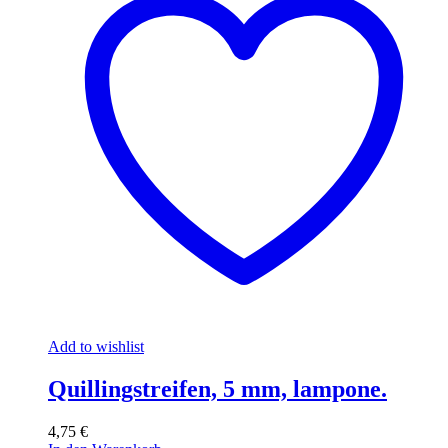
Add to wishlist
Quillingstreifen, 5 mm, lampone.
4,75
€