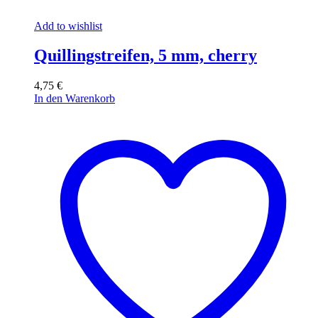
Add to wishlist
Quillingstreifen, 5 mm, cherry
4,75
€
In den Warenkorb