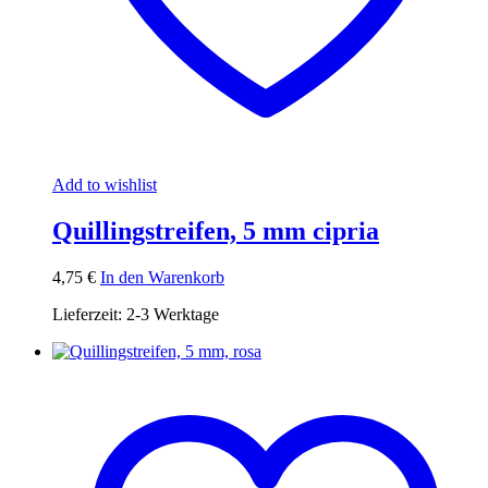
Add to wishlist
Quillingstreifen, 5 mm cipria
4,75
€
In den Warenkorb
Lieferzeit:
2-3 Werktage